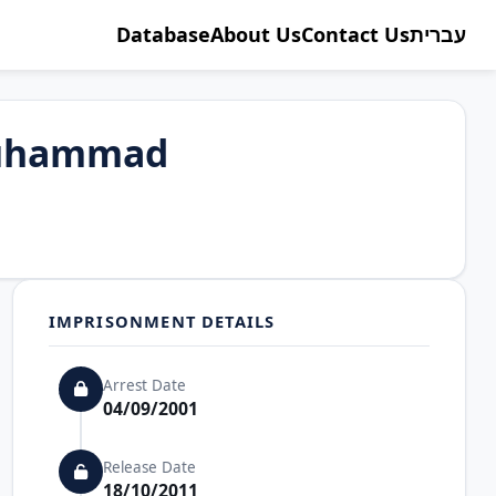
Database
About Us
Contact Us
עברית
Muhammad
IMPRISONMENT DETAILS
Arrest Date
04/09/2001
Release Date
18/10/2011