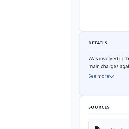
DETAILS
Was involved in th
main charges agai
See more
SOURCES