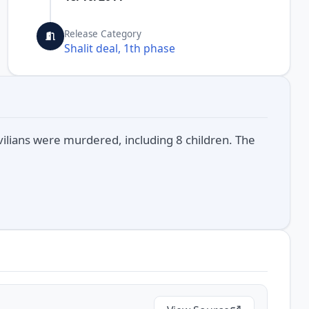
Release Category
Shalit deal, 1th phase
ivilians were murdered, including 8 children. The