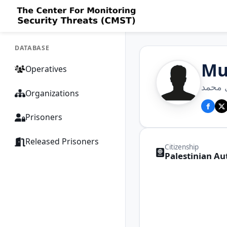
DATABASE
Mu
Operatives
محمد 
Organizations
Prisoners
Released Prisoners
Citizenship
Palestinian Au