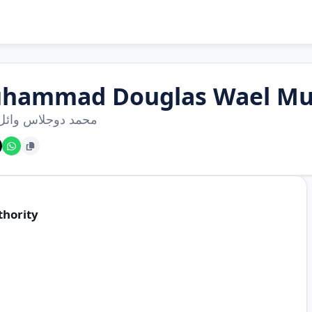
hammad Douglas Wael 
دوجلاس وائل محمد
thority