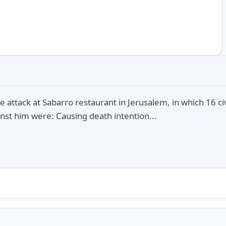
e attack at Sabarro restaurant in Jerusalem, in which 16 c
nst him were: Causing death intention...