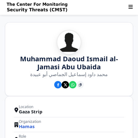
Muhammad Daoud Ismail al-
Jamasi Abu Ubaida
محمد داود إسماعيل الجماصي أبو عبيدة
Location
Gaza Strip
Organization
Hamas
Role