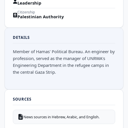
Leadership
Citizenship
Palestinian Authority
DETAILS
Member of Hamas' Political Bureau. An engineer by
profession, served as the manager of UNRWA's
Engineering Department in the refugee camps in
the central Gaza Strip.
SOURCES
News sources in Hebrew, Arabic, and English.