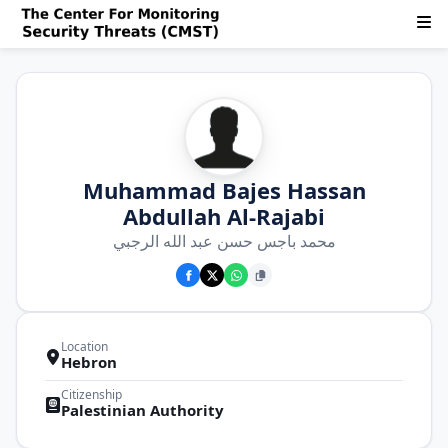
Muhammad Bajes Hassan
Abdullah Al-Rajabi
محمد باجس حسن عبد الله الرجبي
Location
Hebron
Citizenship
Palestinian Authority