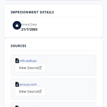
IMPRISONMENT DETAILS
Arrest Date
21/7/2002
SOURCES
info.wafa.ps
View Source
asra-ps.com
View Source