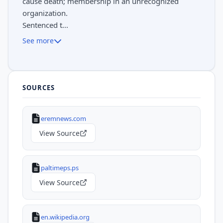
cause death; membership in an unrecognized
organization.
Sentenced t...
See more
SOURCES
eremnews.com
View Source
paltimeps.ps
View Source
en.wikipedia.org