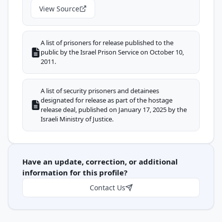
View Source
A list of prisoners for release published to the
public by the Israel Prison Service on October 10,
2011.
A list of security prisoners and detainees
designated for release as part of the hostage
release deal, published on January 17, 2025 by the
Israeli Ministry of Justice.
Have an update, correction, or additional
information for this profile?
Contact Us