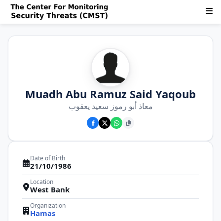
Muadh Abu Ramuz Said Yaqoub
معاذ أبو رموز سعيد يعقوب
Date of Birth
21/10/1986
Location
West Bank
Organization
Hamas