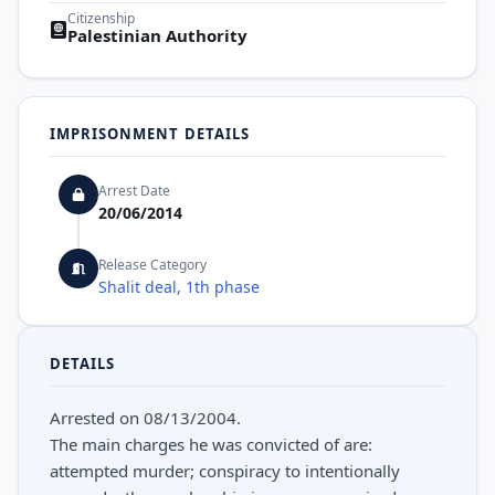
Citizenship
Palestinian Authority
IMPRISONMENT DETAILS
Arrest Date
20/06/2014
Release Category
Shalit deal, 1th phase
DETAILS
Arrested on 08/13/2004.
The main charges he was convicted of are:
attempted murder; conspiracy to intentionally