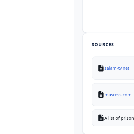
SOURCES
salam-tv.net
masress.com
A list of pris