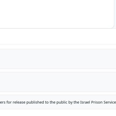
oners for release published to the public by the Israel Prison Serv