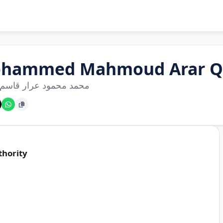
hammed Mahmoud Arar Q
محمود عرار قاسم سامي
thority