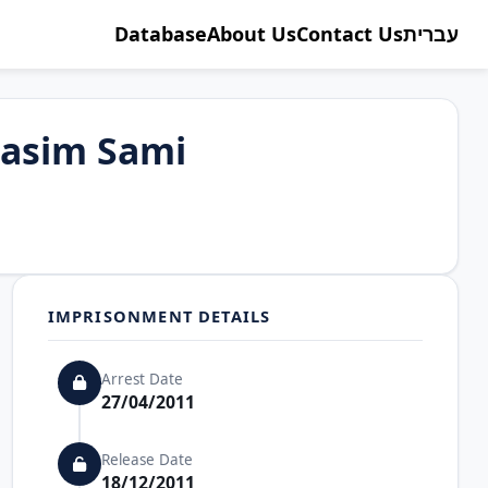
Database
About Us
Contact Us
עברית
asim Sami
IMPRISONMENT DETAILS
Arrest Date
27/04/2011
Release Date
18/12/2011