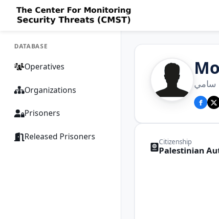
DATABASE
Mo
Operatives
محمد 
Organizations
Prisoners
Released Prisoners
Citizenship
Palestinian Au