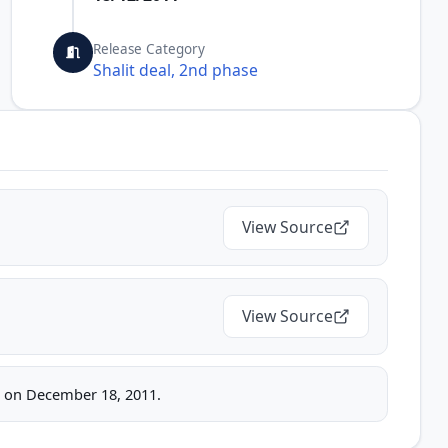
Release Category
Shalit deal, 2nd phase
View Source
View Source
ice on December 18, 2011.