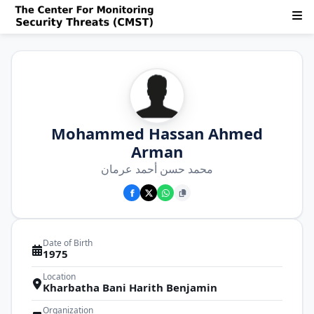
Mohammed Hassan Ahmed
Arman
محمد حسن أحمد عرمان
Date of Birth
1975
Location
Kharbatha Bani Harith Benjamin
Organization