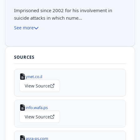
Imprisoned since 2002 for his involvement in
suicide attacks in which nume...
See more
SOURCES
ynet.co.il
View Source
info.wafa.ps
View Source
asra-ps.com