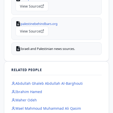
View Source
palestinebehindbars.org
View Source
Israeli and Palestinian news sources.
RELATED PEOPLE
Abdullah Ghaleb Abdullah Al-Barghouti
Ibrahim Hamed
Maher Odeh
Wael Mahmoud Muhammad Ali Qasim