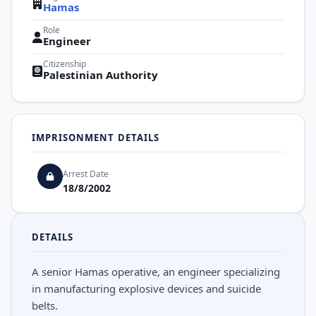
Hamas
Role
Engineer
Citizenship
Palestinian Authority
IMPRISONMENT DETAILS
Arrest Date
18/8/2002
DETAILS
A senior Hamas operative, an engineer specializing
in manufacturing explosive devices and suicide
belts.