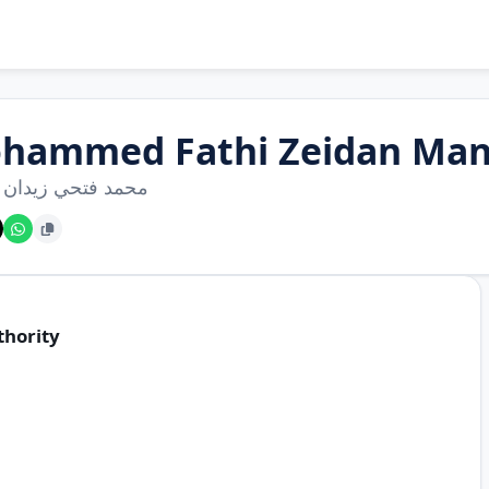
hammed Fathi Zeidan Man
فتحي زيدان منصور
thority