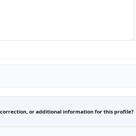
orrection, or additional information for this profile?