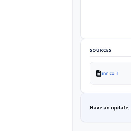
SOURCES
inn.co.il
Have an update, c