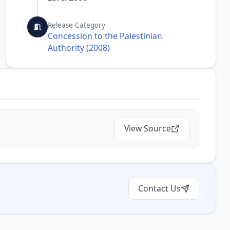
Release Category
Concession to the Palestinian
Authority (2008)
View Source
Contact Us