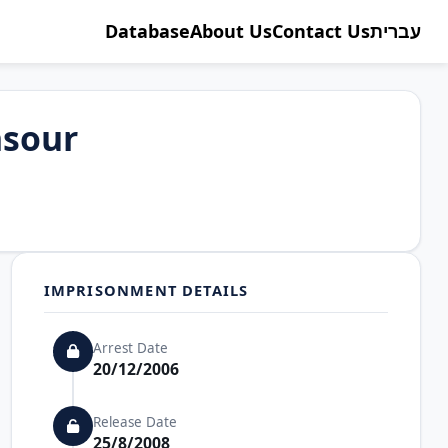
Database
About Us
Contact Us
עברית
sour
IMPRISONMENT DETAILS
Arrest Date
20/12/2006
Release Date
25/8/2008