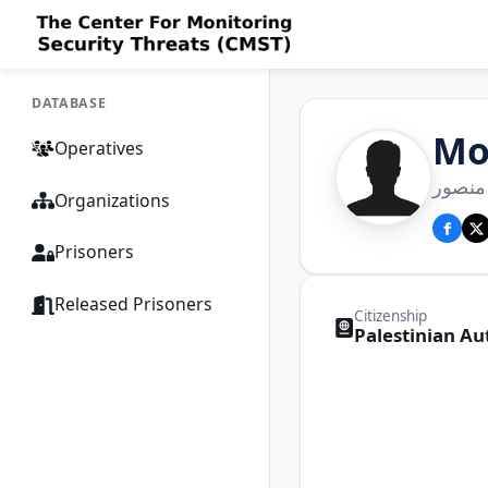
DATABASE
Mo
Operatives
محمد 
Organizations
Prisoners
Released Prisoners
Citizenship
Palestinian Au