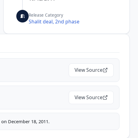
Release Category
Shalit deal, 2nd phase
View Source
View Source
ice on December 18, 2011.