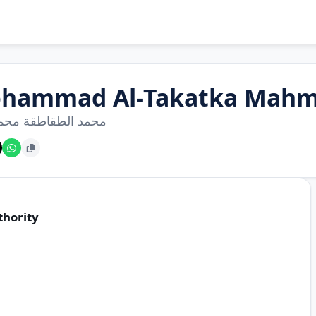
hammad Al-Takatka Mahm
الطقاطقة محمود عبد
thority