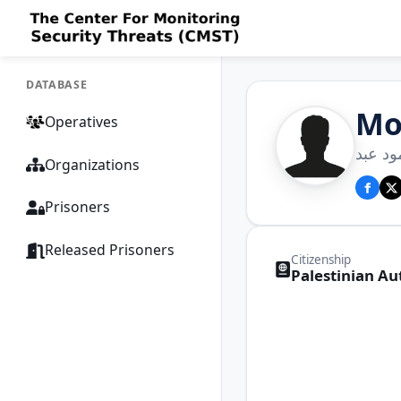
DATABASE
Mo
Operatives
محمد 
Organizations
Prisoners
Released Prisoners
Citizenship
Palestinian Au