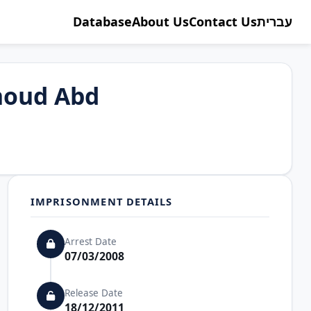
Database
About Us
Contact Us
עברית
oud Abd
IMPRISONMENT DETAILS
Arrest Date
07/03/2008
Release Date
18/12/2011