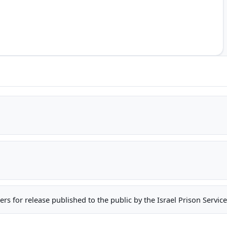
oners for release published to the public by the Israel Prison Serv