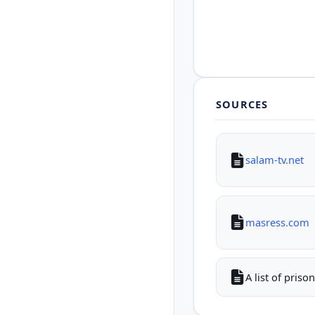
SOURCES
salam-tv.net
masress.com
A list of pris