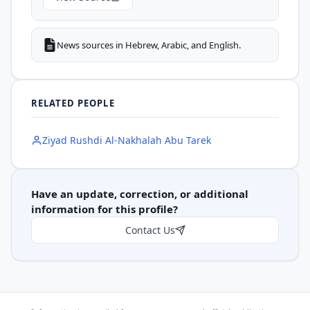
News sources in Hebrew, Arabic, and English.
RELATED PEOPLE
Ziyad Rushdi Al-Nakhalah Abu Tarek
Have an update, correction, or additional
information for this profile?
Contact Us