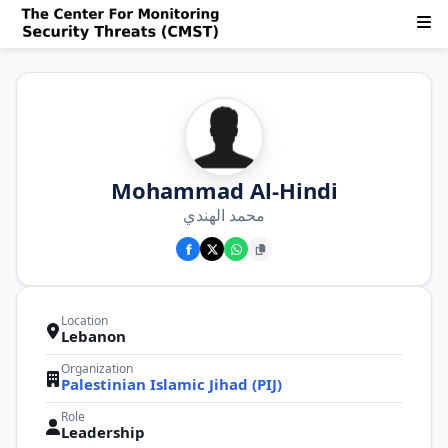
Mohammad Al-Hindi
محمد الهندي
Location
Lebanon
Organization
Palestinian Islamic Jihad (PIJ)
Role
Leadership