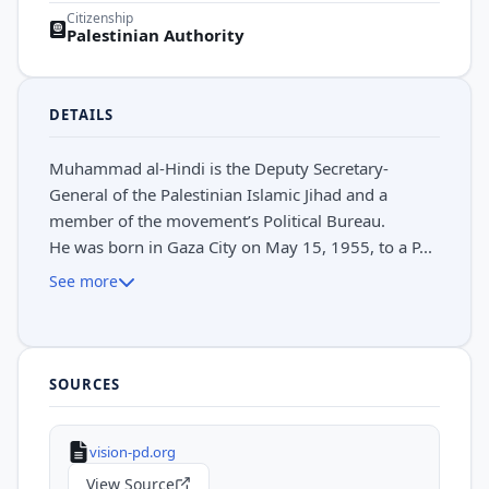
Citizenship
Palestinian Authority
DETAILS
Muhammad al-Hindi is the Deputy Secretary-
General of the Palestinian Islamic Jihad and a
member of the movement’s Political Bureau.
He was born in Gaza City on May 15, 1955, to a P...
See more
SOURCES
vision-pd.org
View Source