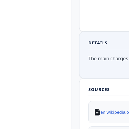
DETAILS
The main charges 
SOURCES
en.wikipedia.