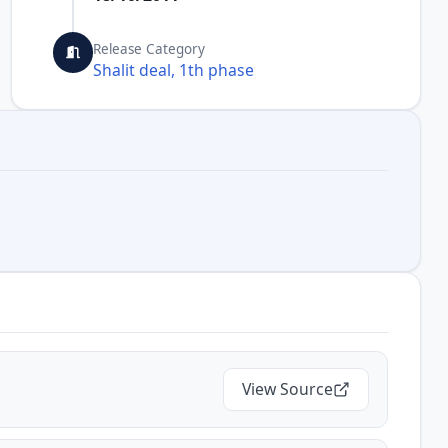
Release Category
Shalit deal, 1th phase
View Source