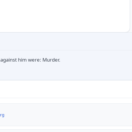
against him were: Murder.
org