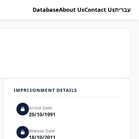
Database
About Us
Contact Us
עברית
IMPRISONMENT DETAILS
Arrest Date
20/10/1991
Release Date
18/10/2011