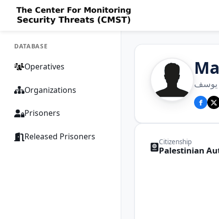
DATABASE
Ma
Operatives
مازن
Organizations
Prisoners
Released Prisoners
Citizenship
Palestinian Au