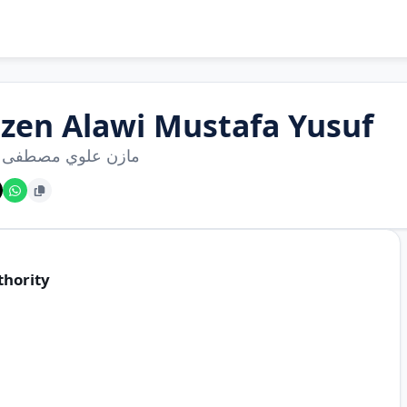
zen Alawi Mustafa Yusuf
 علوي مصطفى يوسف
thority