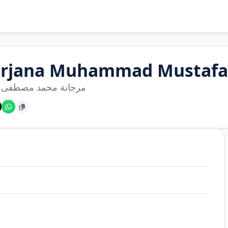
rjana Muhammad Mustafa 
ة محمد مصطفى هريش