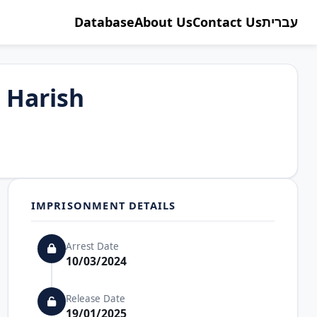
Database
About Us
Contact Us
עברית
Harish
IMPRISONMENT DETAILS
Arrest Date
10/03/2024
Release Date
19/01/2025