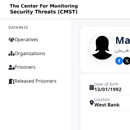
DATABASE
Ma
Operatives
مرجان
Organizations
Prisoners
Released Prisoners
Date of Birth
13/01/1992
Location
West Bank