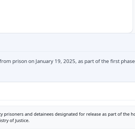
rom prison on January 19, 2025, as part of the first phase
rity prisoners and detainees designated for release as part of the 
stry of Justice.