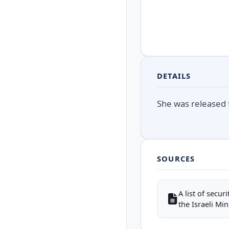
DETAILS
She was released f
SOURCES
A list of secu
the Israeli Mini