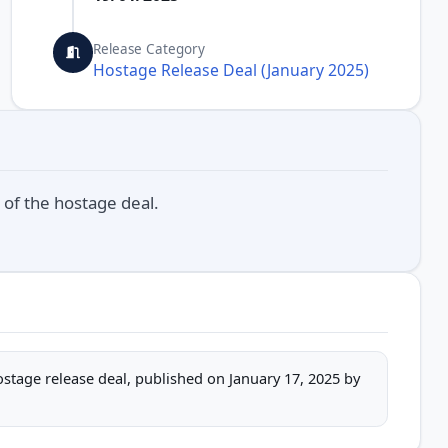
Release Category
Hostage Release Deal (January 2025)
 of the hostage deal.
hostage release deal, published on January 17, 2025 by