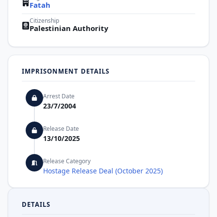
Fatah
Citizenship
Palestinian Authority
IMPRISONMENT DETAILS
Arrest Date
23/7/2004
Release Date
13/10/2025
Release Category
Hostage Release Deal (October 2025)
DETAILS