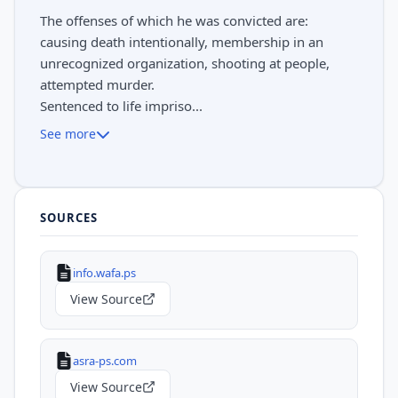
The offenses of which he was convicted are:
causing death intentionally, membership in an
unrecognized organization, shooting at people,
attempted murder.
Sentenced to life impriso...
See more
SOURCES
info.wafa.ps
View Source
asra-ps.com
View Source