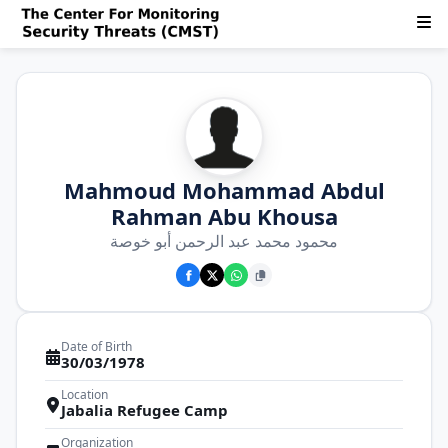
Mahmoud Mohammad Abdul
Rahman Abu Khousa
محمود محمد عبد الرحمن أبو خوصة
Date of Birth
30/03/1978
Location
Jabalia Refugee Camp
Organization