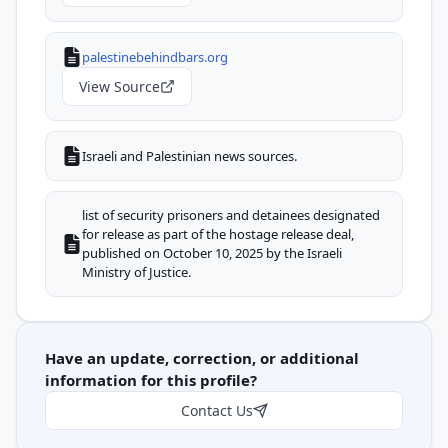
palestinebehindbars.org
View Source
Israeli and Palestinian news sources.
list of security prisoners and detainees designated
for release as part of the hostage release deal,
published on October 10, 2025 by the Israeli
Ministry of Justice.
Have an update, correction, or additional
information for this profile?
Contact Us