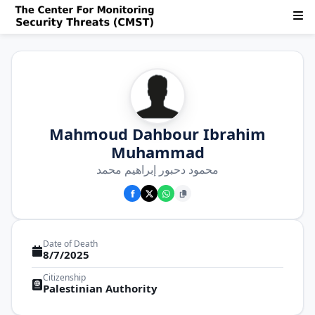
Mahmoud Dahbour Ibrahim
Muhammad
محمود دحبور إبراهيم محمد
Date of Death
8/7/2025
Citizenship
Palestinian Authority