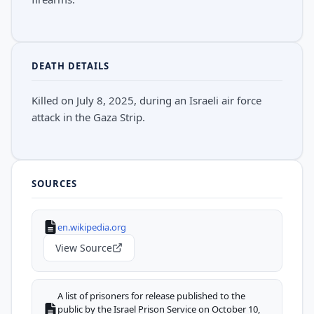
DEATH DETAILS
Killed on July 8, 2025, during an Israeli air force
attack in the Gaza Strip.
SOURCES
en.wikipedia.org
View Source
A list of prisoners for release published to the
public by the Israel Prison Service on October 10,