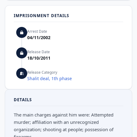
IMPRISONMENT DETAILS
Arrest Date
04/11/2002
Release Date
18/10/2011
Release Category
Shalit deal, 1th phase
DETAILS
The main charges against him were: Attempted
murder; affiliation with an unrecognized
organization; shooting at people; possession of
firearms.