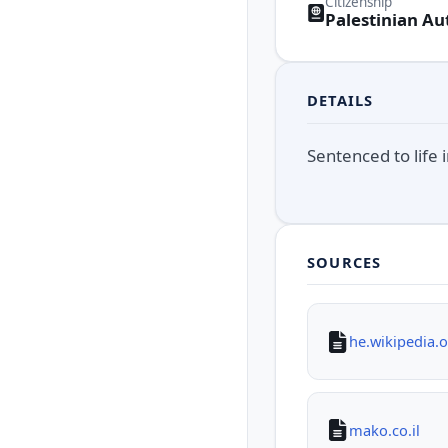
Citizenship
Palestinian Au
DETAILS
Sentenced to life
SOURCES
he.wikipedia.
mako.co.il