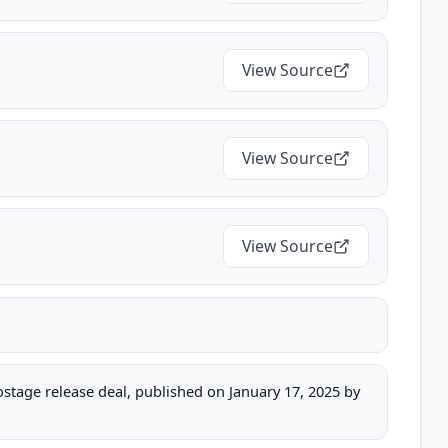
View Source
View Source
View Source
hostage release deal, published on January 17, 2025 by