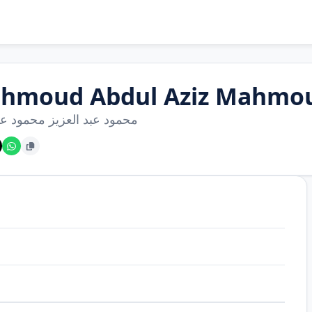
hmoud Abdul Aziz Mahmou
عبد العزيز محمود عطا الله