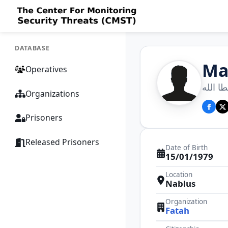
DATABASE
Ma
Operatives
محمود 
Organizations
Prisoners
Released Prisoners
Date of Birth
15/01/1979
Location
Nablus
Organization
Fatah