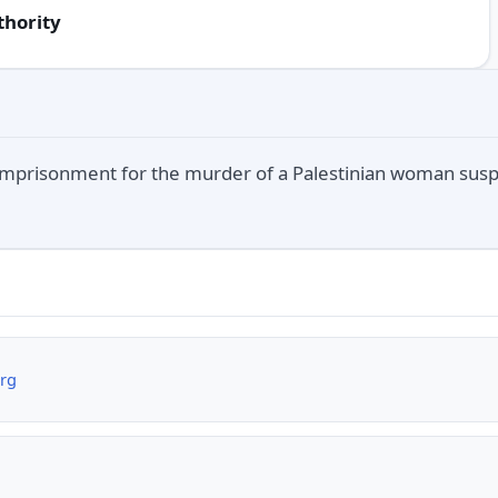
thority
 imprisonment for the murder of a Palestinian woman suspe
org