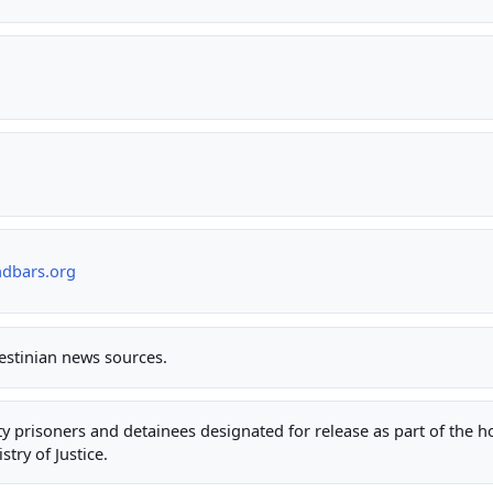
ndbars.org
lestinian news sources.
rity prisoners and detainees designated for release as part of the 
stry of Justice.