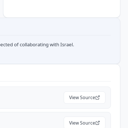
cted of collaborating with Israel.
View Source
View Source