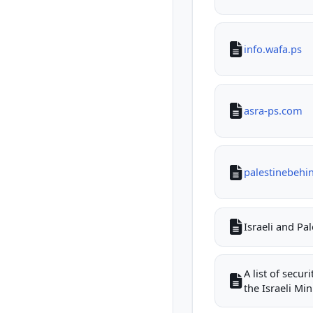
info.wafa.ps
asra-ps.com
palestinebehi
Israeli and Pa
A list of secu
the Israeli Mini