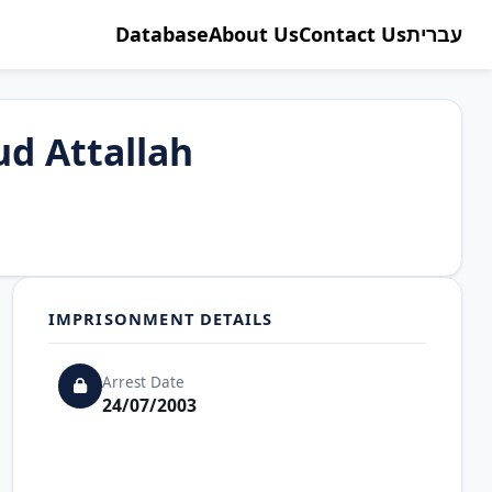
Database
About Us
Contact Us
עברית
d Attallah
IMPRISONMENT DETAILS
Arrest Date
24/07/2003