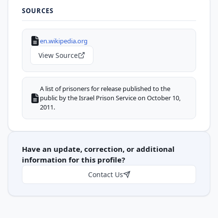
SOURCES
en.wikipedia.org
View Source
A list of prisoners for release published to the
public by the Israel Prison Service on October 10,
2011.
Have an update, correction, or additional
information for this profile?
Contact Us