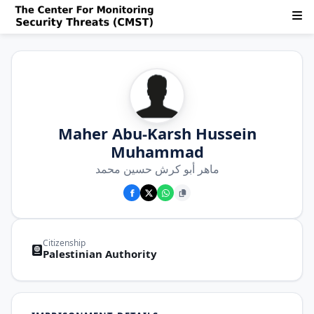
Maher Abu-Karsh Hussein
Muhammad
ماهر أبو كرش حسين محمد
Citizenship
Palestinian Authority