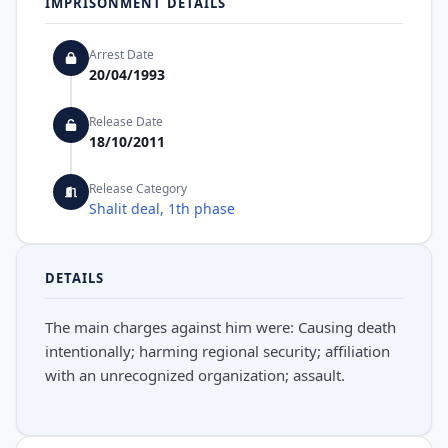
IMPRISONMENT DETAILS
Arrest Date
20/04/1993
Release Date
18/10/2011
Release Category
Shalit deal, 1th phase
DETAILS
The main charges against him were: Causing death
intentionally; harming regional security; affiliation
with an unrecognized organization; assault.