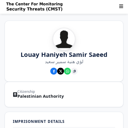
Louay Haniyeh Samir Saeed
لؤي هنية سمير سعيد
Citizenship
Palestinian Authority
IMPRISONMENT DETAILS