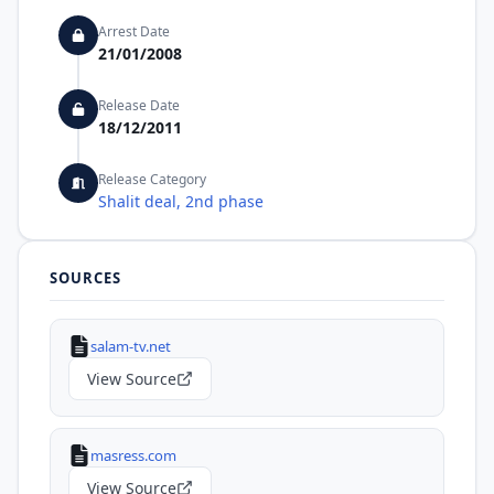
Arrest Date
21/01/2008
Release Date
18/12/2011
Release Category
Shalit deal, 2nd phase
SOURCES
salam-tv.net
View Source
masress.com
View Source