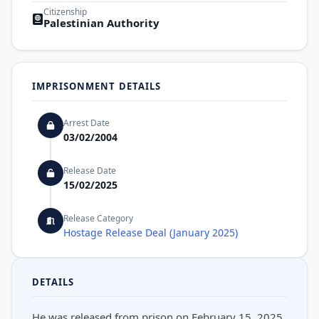
Citizenship
Palestinian Authority
IMPRISONMENT DETAILS
Arrest Date
03/02/2004
Release Date
15/02/2025
Release Category
Hostage Release Deal (January 2025)
DETAILS
He was released from prison on February 15, 2025,