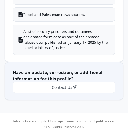
Israeli and Palestinian news sources.
A list of security prisoners and detainees
designated for release as part of the hostage
release deal, published on January 17, 2025 by the
Israeli Ministry of Justice.
Have an update, correction, or additional
information for this profile?
Contact Us
Information is compiled from open sources and official publications.
© All Rights Reserved 2026