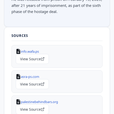
after 21 years of imprisonment, as part of the sixth
phase of the hostage deal.
SOURCES
info.wafa.ps
View Source
asra-ps.com
View Source
palestinebehindbars.org
View Source