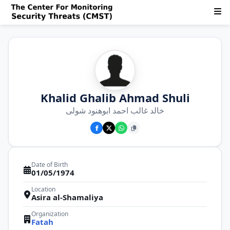
Khalid Ghalib Ahmad Shuli
خالد غالب احمد ابوهنود شولی
Date of Birth
01/05/1974
Location
Asira al-Shamaliya
Organization
Fatah