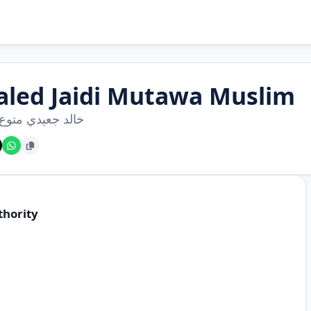
aled Jaidi Mutawa Muslim
جعيدي متوع مسلم
thority