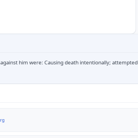
against him were: Causing death intentionally; attempte
org