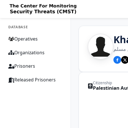
DATABASE
Kh
Operatives
خالد 
Organizations
Prisoners
Released Prisoners
Citizenship
Palestinian Au