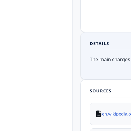
DETAILS
The main charges 
SOURCES
en.wikipedia.