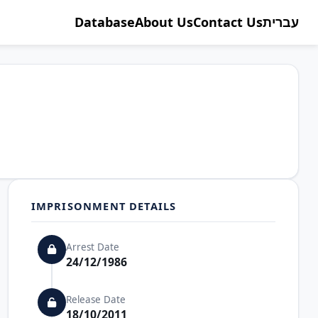
Database
About Us
Contact Us
עברית
IMPRISONMENT DETAILS
Arrest Date
24/12/1986
Release Date
18/10/2011