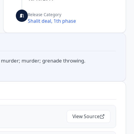
Release Category
Shalit deal, 1th phase
d murder; murder; grenade throwing.
View Source