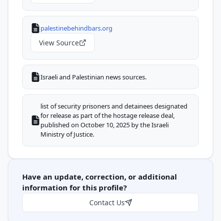
palestinebehindbars.org
View Source
Israeli and Palestinian news sources.
list of security prisoners and detainees designated
for release as part of the hostage release deal,
published on October 10, 2025 by the Israeli
Ministry of Justice.
Have an update, correction, or additional
information for this profile?
Contact Us