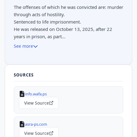
The offenses of which he was convicted are: murder
through acts of hostility.
Sentenced to life imprisonment.
He was released on October 13, 2025, after 22
years in prison, as part...
See more
SOURCES
info.wafa.ps
View Source
asra-ps.com
View Source