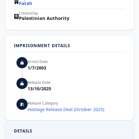
Fatah
Citizenship
Palestinian Authority
IMPRISONMENT DETAILS
Arrest Date
1/7/2003
Release Date
13/10/2025
Release Category
Hostage Release Deal (October 2025)
DETAILS