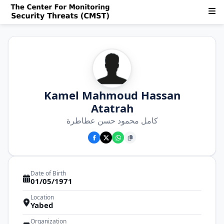
Kamel Mahmoud Hassan
Atatrah
كامل محمود حسن عطاطرة
Date of Birth
01/05/1971
Location
Yabed
Organization