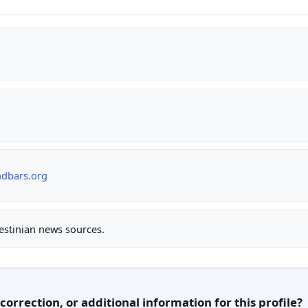
ndbars.org
lestinian news sources.
orrection, or additional information for this profile?