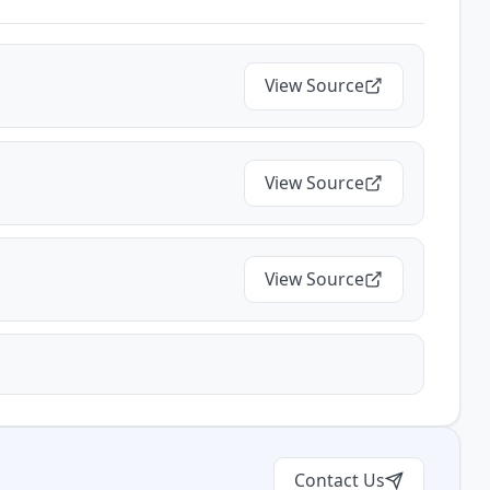
View Source
View Source
View Source
Contact Us