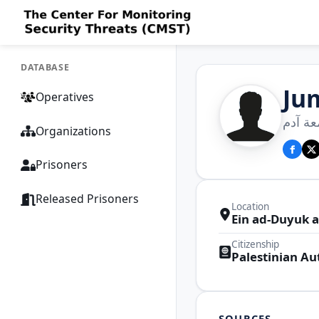
DATABASE
Ju
Operatives
جمعة إ
Organizations
Prisoners
Released Prisoners
Location
Ein ad-Duyuk a
Citizenship
Palestinian Au
SOURCES