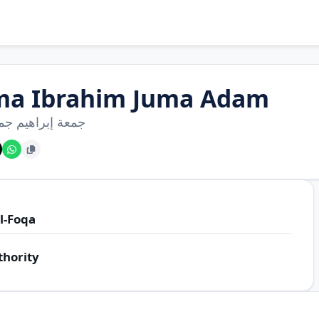
ma Ibrahim Juma Adam
براهيم جمعة آدم
l-Foqa
thority