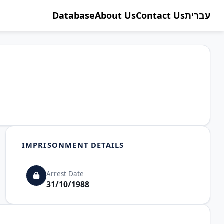
Database
About Us
Contact Us
עברית
IMPRISONMENT DETAILS
Arrest Date
31/10/1988