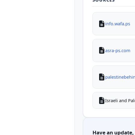
info.wafa.ps
asra-ps.com
palestinebehi
Israeli and Pa
Have an update, c