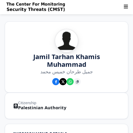
Jamil Tarhan Khamis
Muhammad
جميل طرحان خميس محمد
Citizenship
Palestinian Authority