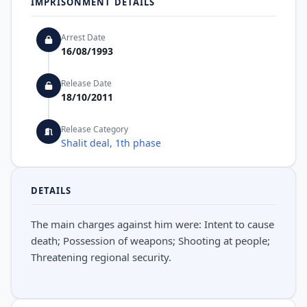
IMPRISONMENT DETAILS
Arrest Date
16/08/1993
Release Date
18/10/2011
Release Category
Shalit deal, 1th phase
DETAILS
The main charges against him were: Intent to cause
death; Possession of weapons; Shooting at people;
Threatening regional security.