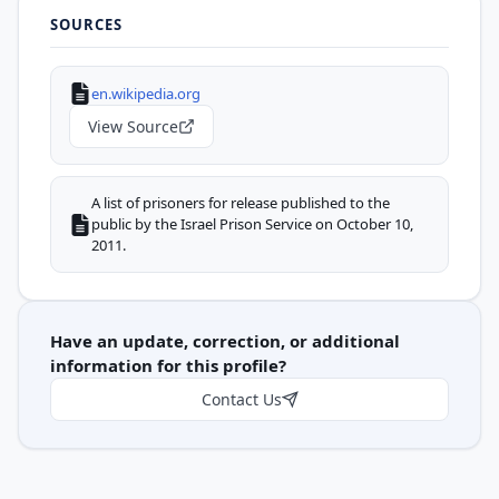
SOURCES
en.wikipedia.org
View Source
A list of prisoners for release published to the
public by the Israel Prison Service on October 10,
2011.
Have an update, correction, or additional
information for this profile?
Contact Us