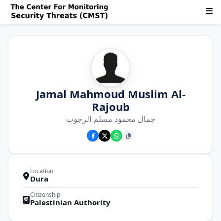
Jamal Mahmoud Muslim Al-
Rajoub
جمال محمود مسلم الرجوب
Location
Dura
Citizenship
Palestinian Authority