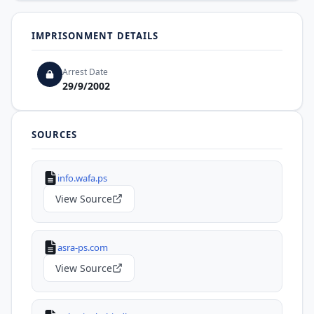
IMPRISONMENT DETAILS
Arrest Date
29/9/2002
SOURCES
info.wafa.ps
View Source
asra-ps.com
View Source