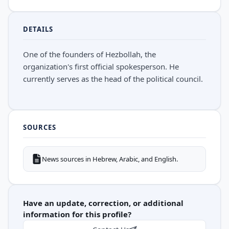
DETAILS
One of the founders of Hezbollah, the
organization's first official spokesperson. He
currently serves as the head of the political council.
SOURCES
News sources in Hebrew, Arabic, and English.
Have an update, correction, or additional
information for this profile?