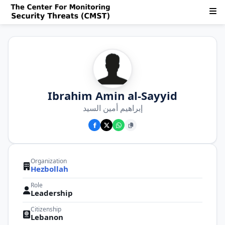
Ibrahim Amin al-Sayyid
إبراهيم أمين السيد
Organization
Hezbollah
Role
Leadership
Citizenship
Lebanon