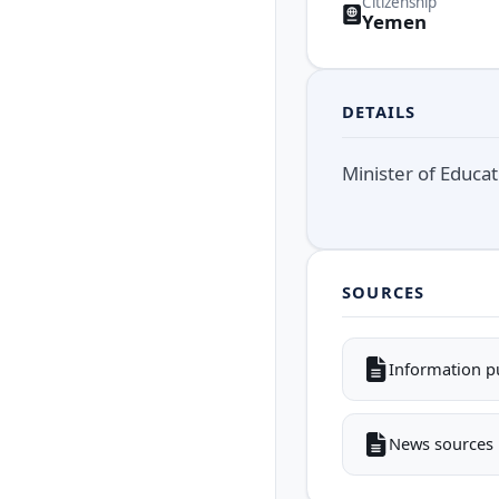
Citizenship
Yemen
DETAILS
Minister of Educa
SOURCES
Information p
News sources i