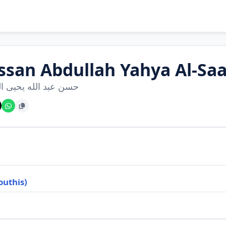
ssan Abdullah Yahya Al-Saa
بد الله يحيى الصعدي
outhis)