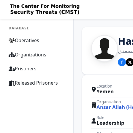
DATABASE
Ha
Operatives
حسن ع
Organizations
Prisoners
Released Prisoners
Location
Yemen
Organization
Ansar Allah (H
Role
Leadership