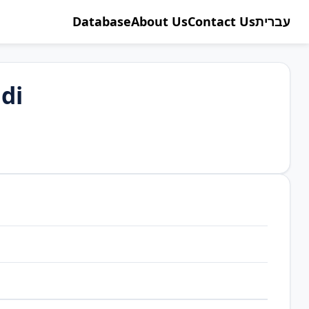
Database
About Us
Contact Us
עברית
di