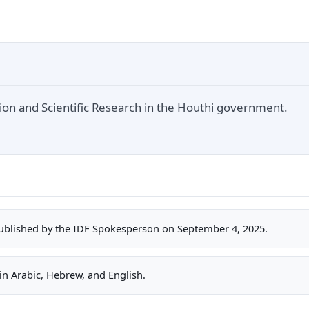
tion and Scientific Research in the Houthi government.
ublished by the IDF Spokesperson on September 4, 2025.
n Arabic, Hebrew, and English.