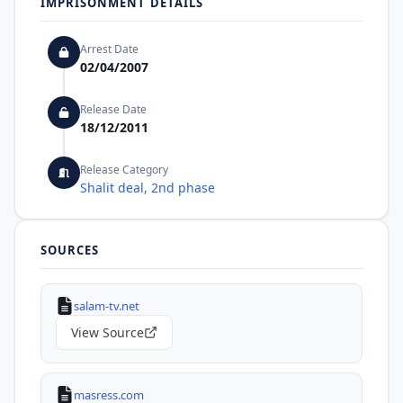
IMPRISONMENT DETAILS
Arrest Date
02/04/2007
Release Date
18/12/2011
Release Category
Shalit deal, 2nd phase
SOURCES
salam-tv.net
View Source
masress.com