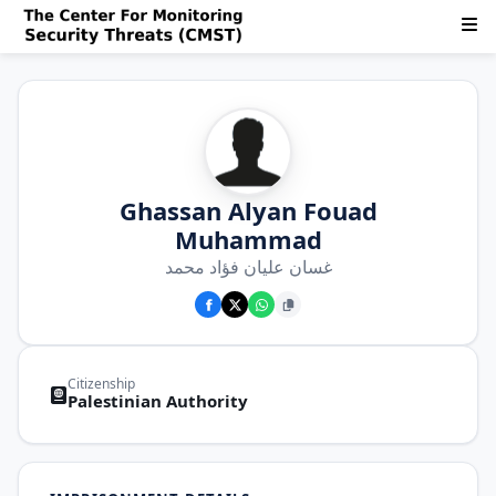
Ghassan Alyan Fouad
Muhammad
غسان عليان فؤاد محمد
Citizenship
Palestinian Authority