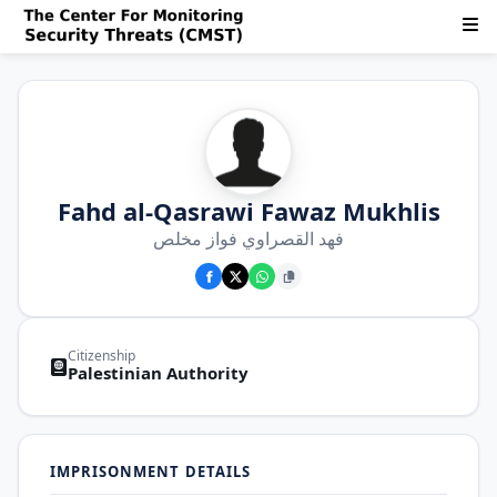
Fahd al-Qasrawi Fawaz Mukhlis
فهد القصراوي فواز مخلص
Citizenship
Palestinian Authority
IMPRISONMENT DETAILS