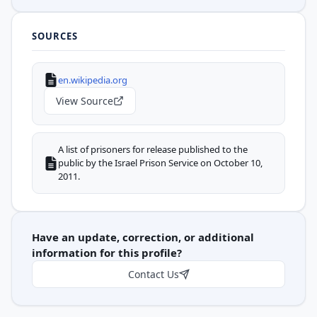
SOURCES
en.wikipedia.org
View Source
A list of prisoners for release published to the
public by the Israel Prison Service on October 10,
2011.
Have an update, correction, or additional
information for this profile?
Contact Us