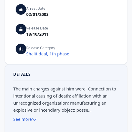
Arrest Date
02/01/2003
Release Date
18/10/2011
Release Category
Shalit deal, 1th phase
DETAILS
The main charges against him were: Connection to
intentional causing of death; affiliation with an
unrecognized organization; manufacturing an
explosive or incendiary object; posse...
See more