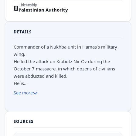
Citizenship
Palestinian Authority
DETAILS
Commander of a Nukhba unit in Hamas’s military
wing.
He led the attack on Kibbutz Nir Oz during the
October 7 massacre, in which dozens of civilians
were abducted and killed.
He is...
See more
SOURCES