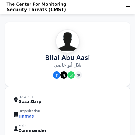
Bilal Abu Aasi
بلال أبو عاصي
Location
Gaza Strip
Organization
Hamas
Role
Commander