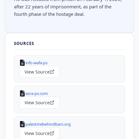
after 22 years of imprisonment, as part of the
fourth phase of the hostage deal.
SOURCES
info.wafa.ps
View Source
asra-ps.com
View Source
palestinebehindbars.org
View Source