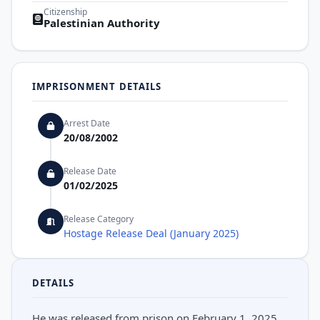
Citizenship
Palestinian Authority
IMPRISONMENT DETAILS
Arrest Date
20/08/2002
Release Date
01/02/2025
Release Category
Hostage Release Deal (January 2025)
DETAILS
He was released from prison on February 1, 2025,