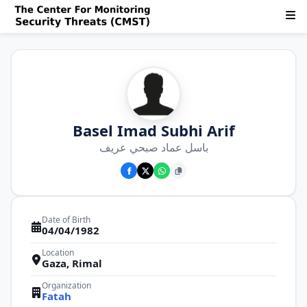
Basel Imad Subhi Arif
باسل عماد صبحي عريف
Date of Birth
04/04/1982
Location
Gaza, Rimal
Organization
Fatah