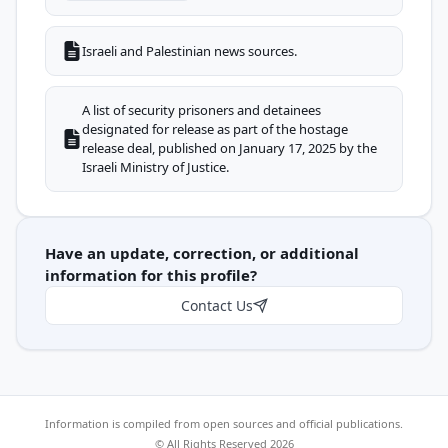
Israeli and Palestinian news sources.
A list of security prisoners and detainees
designated for release as part of the hostage
release deal, published on January 17, 2025 by the
Israeli Ministry of Justice.
Have an update, correction, or additional
information for this profile?
Contact Us
Information is compiled from open sources and official publications.
© All Rights Reserved 2026