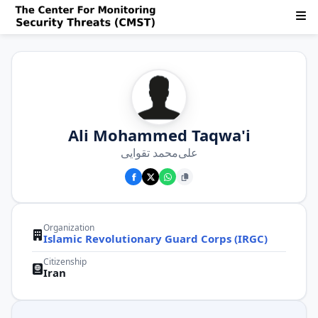
Ali Mohammed Taqwa'i
علی‌محمد تقوایی
Organization
Islamic Revolutionary Guard Corps (IRGC)
Citizenship
Iran