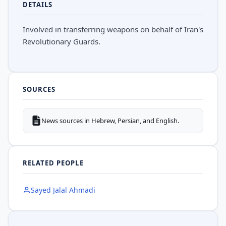
DETAILS
Involved in transferring weapons on behalf of Iran's
Revolutionary Guards.
SOURCES
News sources in Hebrew, Persian, and English.
RELATED PEOPLE
Sayed Jalal Ahmadi