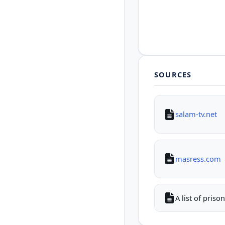
SOURCES
salam-tv.net
masress.com
A list of pris