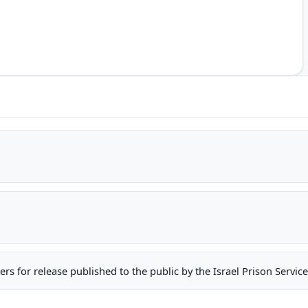
oners for release published to the public by the Israel Prison Serv