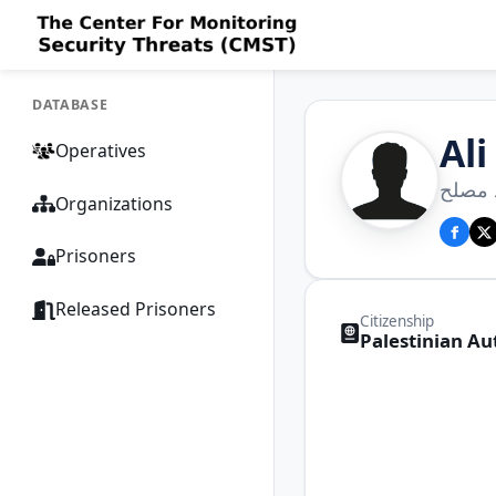
DATABASE
Al
Operatives
علي 
Organizations
Prisoners
Released Prisoners
Citizenship
Palestinian Au