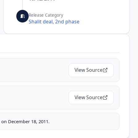
Release Category
Shalit deal, 2nd phase
View Source
View Source
ice on December 18, 2011.