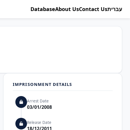
Database
About Us
Contact Us
עברית
IMPRISONMENT DETAILS
Arrest Date
03/01/2008
Release Date
18/12/2011