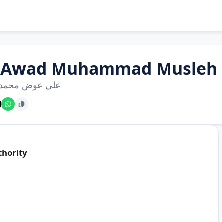
i Awad Muhammad Musleh
عوض محمد مصلح
thority