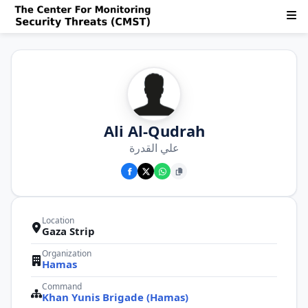
Ali Al-Qudrah
علي القدرة
Location
Gaza Strip
Organization
Hamas
Command
Khan Yunis Brigade (Hamas)