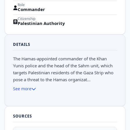
Role
Commander
Citizenship
Palestinian Authority
DETAILS
The Hamas-appointed commander of the Khan
Yunis police and the head of the Sahm unit, which
targets Palestinian residents of the Gaza Strip who
pose a threat to the Hamas organizat...
See more
SOURCES