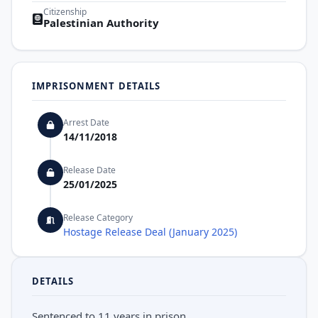
Citizenship
Palestinian Authority
IMPRISONMENT DETAILS
Arrest Date
14/11/2018
Release Date
25/01/2025
Release Category
Hostage Release Deal (January 2025)
DETAILS
Sentenced to 11 years in prison.