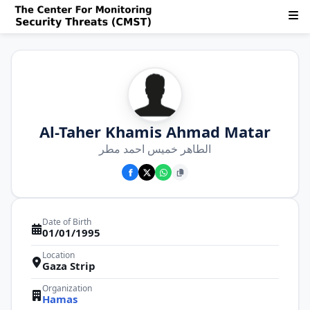
Al-Taher Khamis Ahmad Matar
الطاهر خميس احمد مطر
Date of Birth
01/01/1995
Location
Gaza Strip
Organization
Hamas