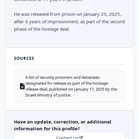
He was released from prison on January 25, 2025,
after 6 years of imprisonment, as part of the second
phase of the hostage deal.
SOURCES
A list of security prisoners and detainees
designated for release as part of the hostage
release deal, published on January 17, 2025 by the
Israeli Ministry of Justice.
Have an update, correction, or additional
information for this profile?
Contact Us