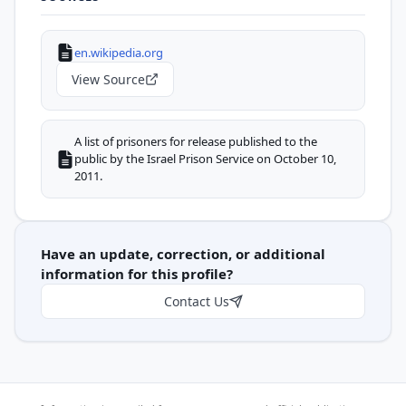
en.wikipedia.org
View Source
A list of prisoners for release published to the
public by the Israel Prison Service on October 10,
2011.
Have an update, correction, or additional
information for this profile?
Contact Us