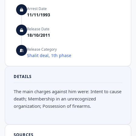
Arrest Date
11/11/1993
Release Date
18/10/2011
Release Category
Shalit deal, 1th phase
DETAILS
The main charges against him were: Intent to cause
death; Membership in an unrecognized
organization; Possession of firearms.
SOURCES