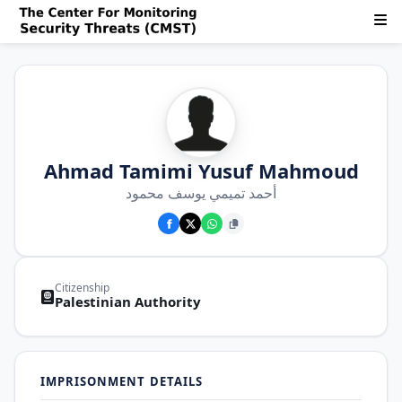
Ahmad Tamimi Yusuf Mahmoud
أحمد تميمي يوسف محمود
Citizenship
Palestinian Authority
IMPRISONMENT DETAILS