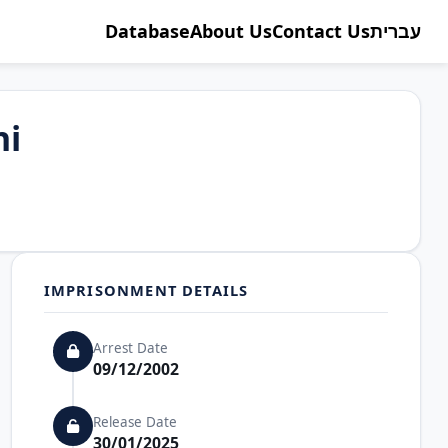
Database
About Us
Contact Us
עברית
ni
IMPRISONMENT DETAILS
Arrest Date
09/12/2002
Release Date
30/01/2025