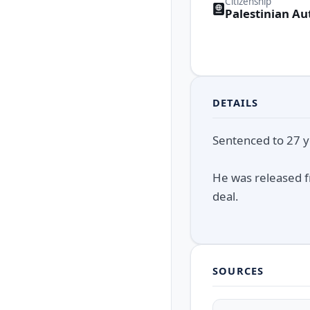
Citizenship
Palestinian Au
DETAILS
Sentenced to 27 ye
He was released f
deal.
SOURCES