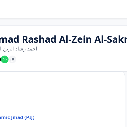
mad Rashad Al-Zein Al-Sak
شاد الزين السكني
amic Jihad (PIJ)