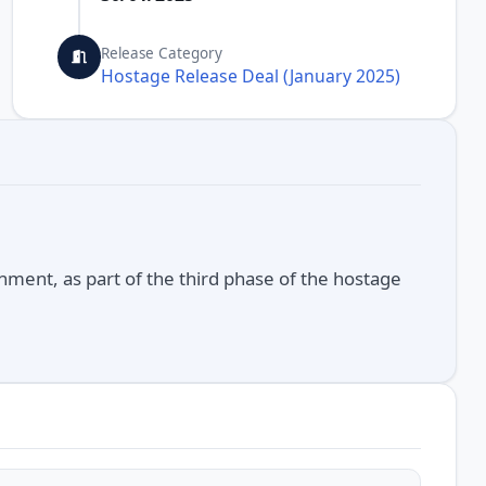
Release Category
Hostage Release Deal (January 2025)
nment, as part of the third phase of the hostage