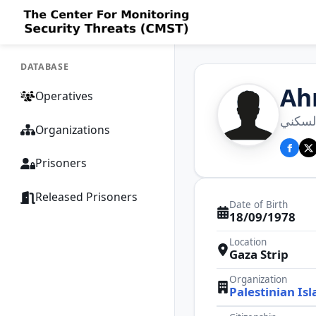
DATABASE
Ah
Operatives
احمد ر
Organizations
Prisoners
Released Prisoners
Date of Birth
18/09/1978
Location
Gaza Strip
Organization
Palestinian Isl