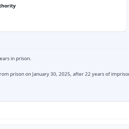
thority
ars in prison.
rom prison on January 30, 2025, after 22 years of impriso