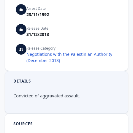
Arrest Date
23/11/1992
Release Date
31/12/2013
Release Category
Negotiations with the Palestinian Authority
(December 2013)
DETAILS
Convicted of aggravated assault.
SOURCES