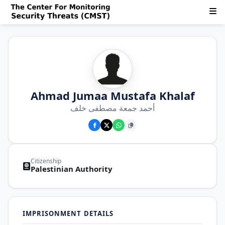
Ahmad Jumaa Mustafa Khalaf
أحمد جمعة مصطفى خلف
Citizenship
Palestinian Authority
IMPRISONMENT DETAILS