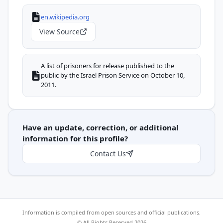
en.wikipedia.org
View Source
A list of prisoners for release published to the
public by the Israel Prison Service on October 10,
2011.
Have an update, correction, or additional
information for this profile?
Contact Us
Information is compiled from open sources and official publications.
© All Rights Reserved 2026