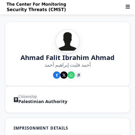
Ahmad Falit Ibrahim Ahmad
أحمد فليت إبراهيم أحمد
Citizenship
Palestinian Authority
IMPRISONMENT DETAILS