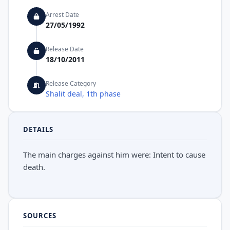
Arrest Date
27/05/1992
Release Date
18/10/2011
Release Category
Shalit deal, 1th phase
DETAILS
The main charges against him were: Intent to cause
death.
SOURCES