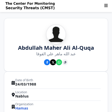
Abdullah Maher Ali Al-Quqa
عبد الله ماهر علي القوقا
Date of Birth
24/03/1988
Location
Nablus
Organization
Hamas