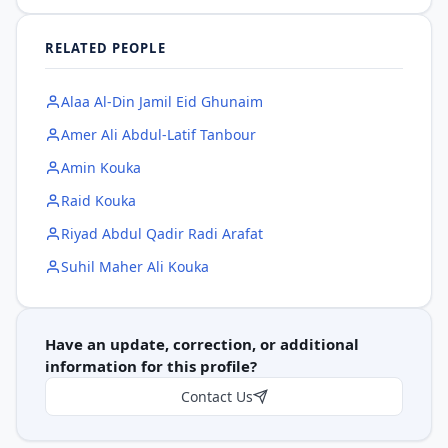
RELATED PEOPLE
Alaa Al-Din Jamil Eid Ghunaim
Amer Ali Abdul-Latif Tanbour
Amin Kouka
Raid Kouka
Riyad Abdul Qadir Radi Arafat
Suhil Maher Ali Kouka
Have an update, correction, or additional
information for this profile?
Contact Us