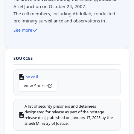
Ariel Junction on October 24, 2007.
The cell members, including Abdullah, conducted
preliminary surveillance and observations in ...
See more
SOURCES
inn.co.il
View Source
A list of security prisoners and detainees
designated for release as part of the hostage
release deal, published on January 17, 2025 by the
Israeli Ministry of Justice.