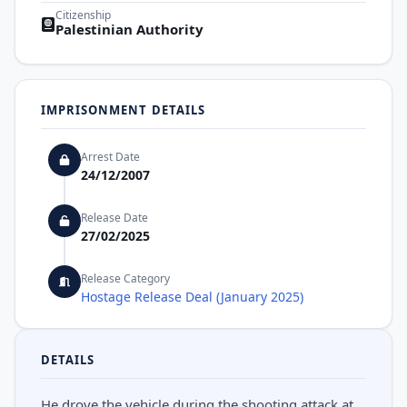
Citizenship
Palestinian Authority
IMPRISONMENT DETAILS
Arrest Date
24/12/2007
Release Date
27/02/2025
Release Category
Hostage Release Deal (January 2025)
DETAILS
He drove the vehicle during the shooting attack at