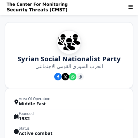
Syrian Social Nationalist Party
الحزب السوري القومي الاجتماعي
Area Of Operation
Middle East
Founded
1932
Status
Active combat