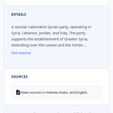
DETAILS
A secular nationalist Syrian party, operating in
Syria, Lebanon, Jordan, and Iraq. The party
supports the establishment of Greater Syria,
extending over the Levant and the Fertile ...
See more
SOURCES
News sources in Hebrew, Arabic, and English.