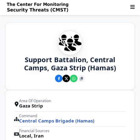
Support Battalion, Central
Camps, Gaza Strip (Hamas)
Area Of Operation
Gaza Strip
Command
Central Camps Brigade (Hamas)
Financial Sources
Local, Iran