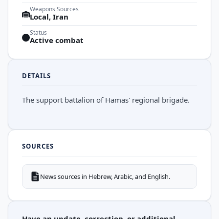
Weapons Sources
Local, Iran
Status
Active combat
DETAILS
The support battalion of Hamas' regional brigade.
SOURCES
News sources in Hebrew, Arabic, and English.
Have an update, correction, or additional