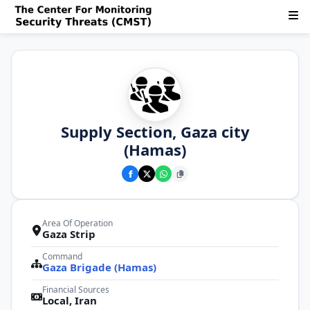
Supply Section, Gaza city
(Hamas)
Area Of Operation
Gaza Strip
Command
Gaza Brigade (Hamas)
Financial Sources
Local, Iran