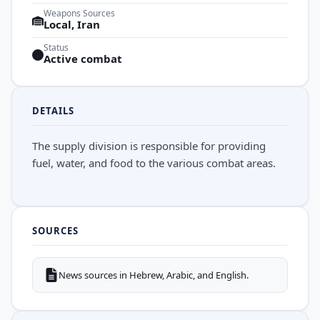
Weapons Sources
Local, Iran
Status
Active combat
DETAILS
The supply division is responsible for providing
fuel, water, and food to the various combat areas.
SOURCES
News sources in Hebrew, Arabic, and English.