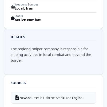
Weapons Sources
Local, Iran
Status
Active combat
DETAILS
The regional sniper company is responsible for
sniping activities in local combat and beyond the
border.
SOURCES
News sources in Hebrew, Arabic, and English.