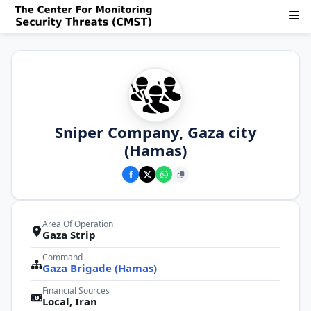
Sniper Company, Gaza city
(Hamas)
Area Of Operation
Gaza Strip
Command
Gaza Brigade (Hamas)
Financial Sources
Local, Iran