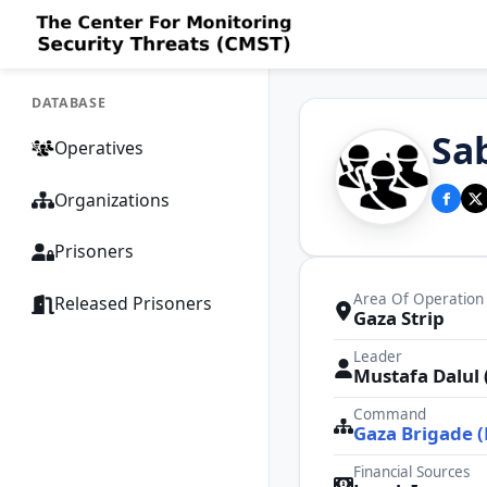
DATABASE
Sa
Operatives
Organizations
Prisoners
Area Of Operation
Released Prisoners
Gaza Strip
Leader
Mustafa Dalul (
Command
Gaza Brigade 
Financial Sources