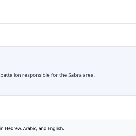
battalion responsible for the Sabra area.
n Hebrew, Arabic, and English.