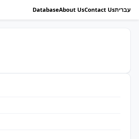
Database
About Us
Contact Us
עברית