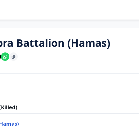
bra Battalion (Hamas)
Killed)
(Hamas)