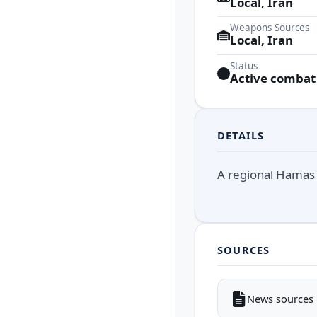
Local, Iran
Weapons Sources
Local, Iran
Status
Active combat
DETAILS
A regional Hamas 
SOURCES
News sources i