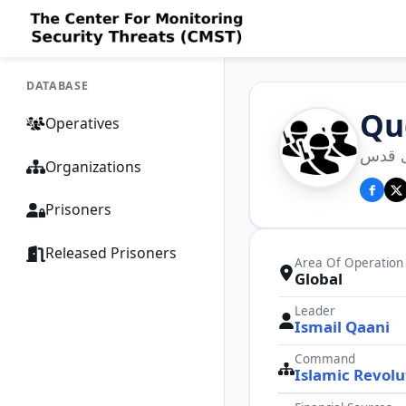
DATABASE
Qu
Operatives
نیروی
Organizations
Prisoners
Released Prisoners
Area Of Operation
Global
Leader
Ismail Qaani
Command
Islamic Revolu