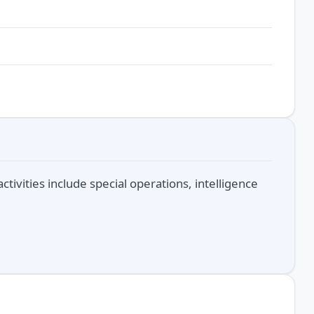
ctivities include special operations, intelligence