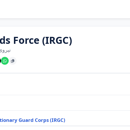
ds Force (IRGC)
 قدس
tionary Guard Corps (IRGC)