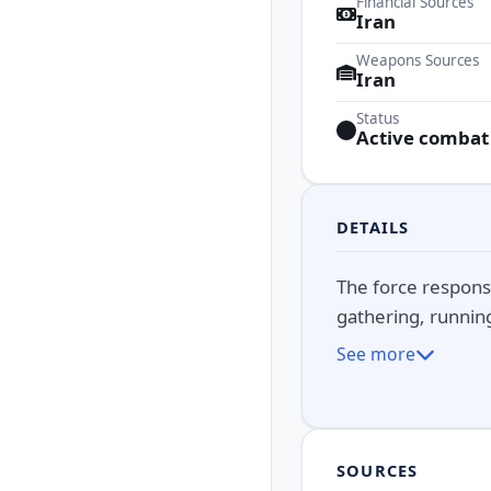
Financial Sources
Iran
Weapons Sources
Iran
Status
Active combat
DETAILS
The force responsi
gathering, running 
See more
SOURCES