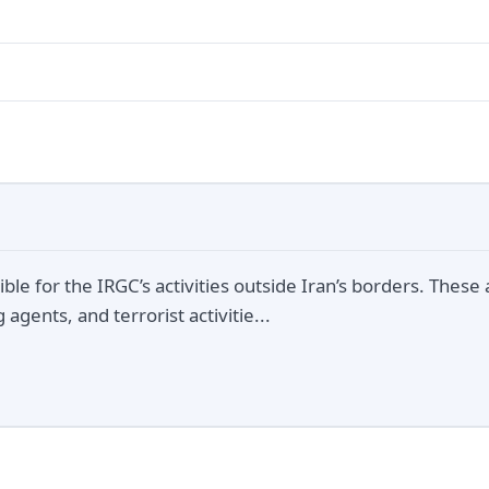
ble for the IRGC’s activities outside Iran’s borders. These a
agents, and terrorist activitie...