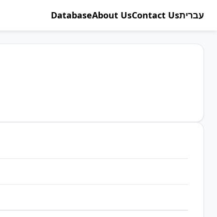
Database
About Us
Contact Us
עברית