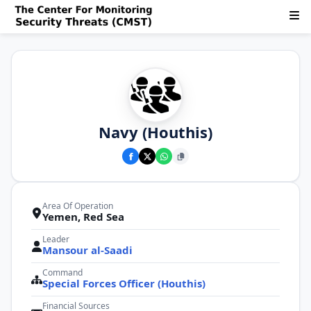
Navy (Houthis)
Area Of Operation
Yemen, Red Sea
Leader
Mansour al-Saadi
Command
Special Forces Officer (Houthis)
Financial Sources