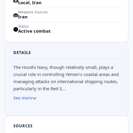
Local, Iran
Weapons Sources
Iran
Status
Active combat
DETAILS
The Houthi Navy, though relatively small, plays a
crucial role in controlling Yemen’s coastal areas and
managing attacks on international shipping routes,
particularly in the Red S...
See more
SOURCES