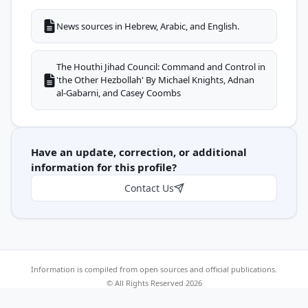
News sources in Hebrew, Arabic, and English.
The Houthi Jihad Council: Command and Control in
'the Other Hezbollah' By Michael Knights, Adnan
al-Gabarni, and Casey Coombs
Have an update, correction, or additional
information for this profile?
Contact Us
Information is compiled from open sources and official publications.
© All Rights Reserved 2026