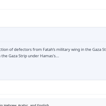
action of defectors from Fatah’s military wing in the Gaza S
in the Gaza Strip under Hamas's...
n Hebrew, Arabic, and English.