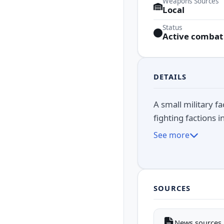
Weapons Sources
Local
Status
Active combat
DETAILS
A small military f
fighting factions 
See more
SOURCES
News sources i