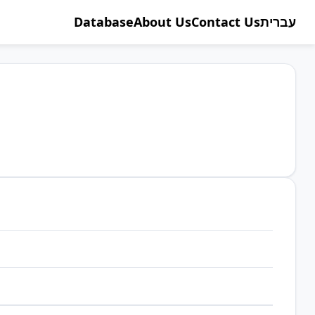
Database
About Us
Contact Us
עברית