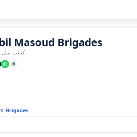
bil Masoud Brigades
نبيل مسعود
s' Brigades