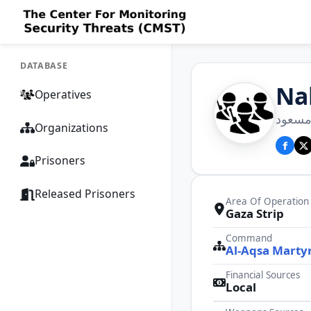
DATABASE
Na
Operatives
كتائب 
Organizations
Prisoners
Released Prisoners
Area Of Operation
Gaza Strip
Command
Al-Aqsa Martyr
Financial Sources
Local