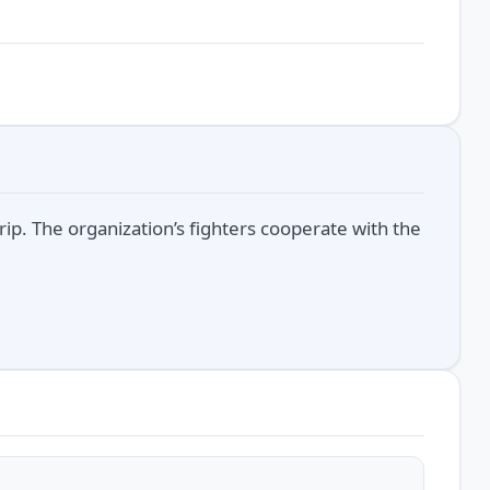
trip. The organization’s fighters cooperate with the