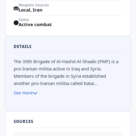
Weapons Sources
Local, Iran
Status
Active combat
DETAILS
The 39th Brigade of Al-Hashd Al-Shaabi (PMF) is a
pro-Iranian militia active in Iraq and Syria.
Members of the brigade in Syria established
another pro-Iranian militia called Katai...
See more
SOURCES