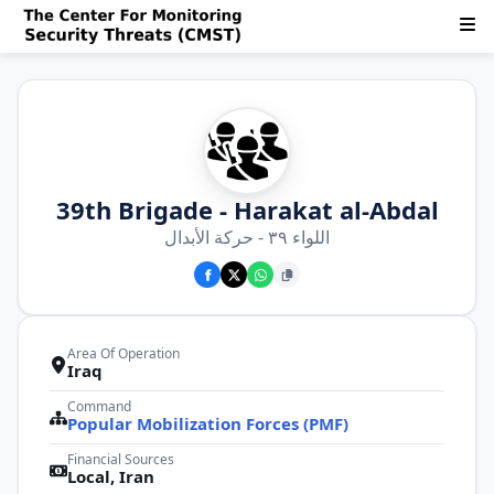
39th Brigade - Harakat al-Abdal
اللواء ٣٩ - حركة الأبدال
Area Of Operation
Iraq
Command
Popular Mobilization Forces (PMF)
Financial Sources
Local, Iran