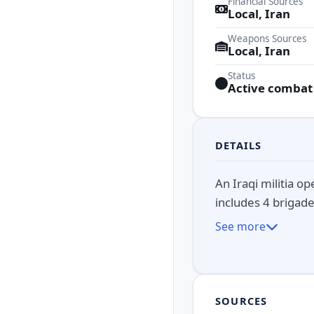
Financial Sources
Local, Iran
Weapons Sources
Local, Iran
Status
Active combat
DETAILS
An Iraqi militia o
includes 4 brigade
See more
SOURCES