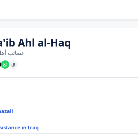
'ib Ahl al-Haq
 أهل الحق
hazali
sistance in Iraq