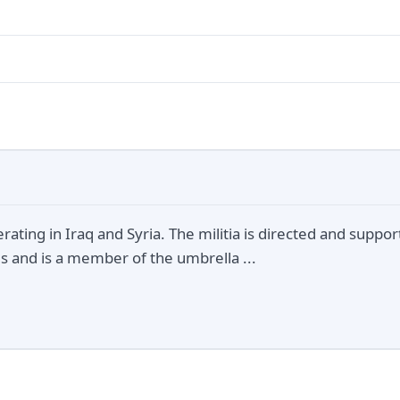
perating in Iraq and Syria. The militia is directed and suppo
s and is a member of the umbrella ...