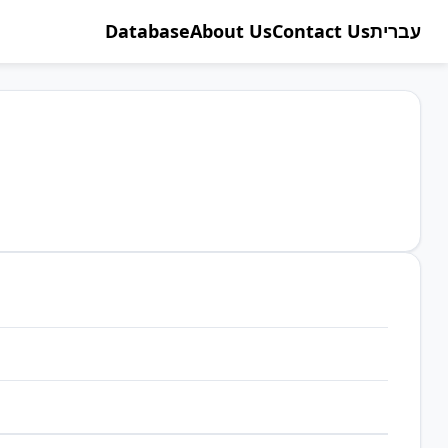
Database
About Us
Contact Us
עברית