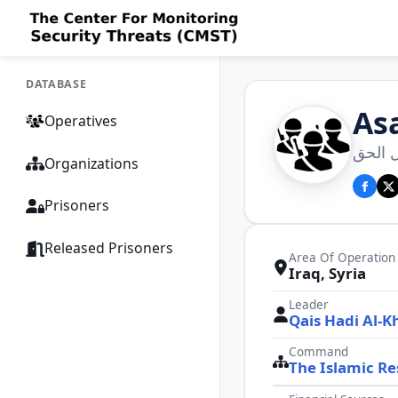
DATABASE
Asa
Operatives
عصائب
Organizations
Prisoners
Released Prisoners
Area Of Operation
Iraq, Syria
Leader
Qais Hadi Al-K
Command
The Islamic Re