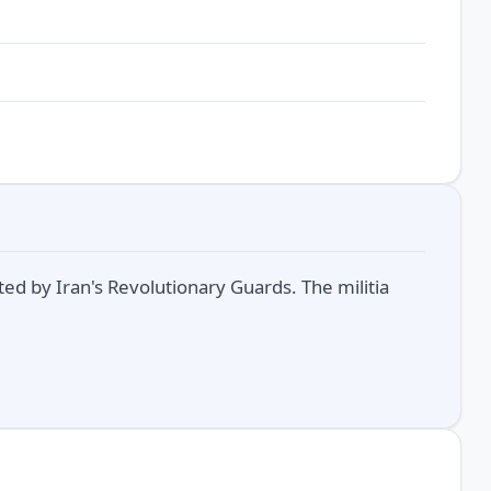
rted by Iran's Revolutionary Guards. The militia